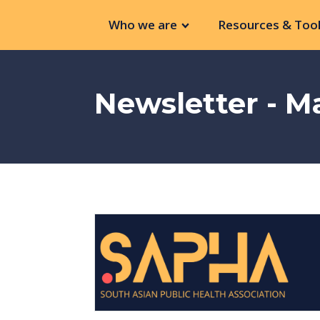
Who we are
Resources & Tool
Newsletter - M