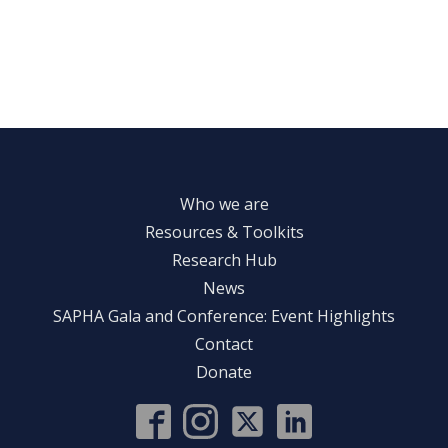
Who we are
Resources & Toolkits
Research Hub
News
SAPHA Gala and Conference: Event Highlights
Contact
Donate