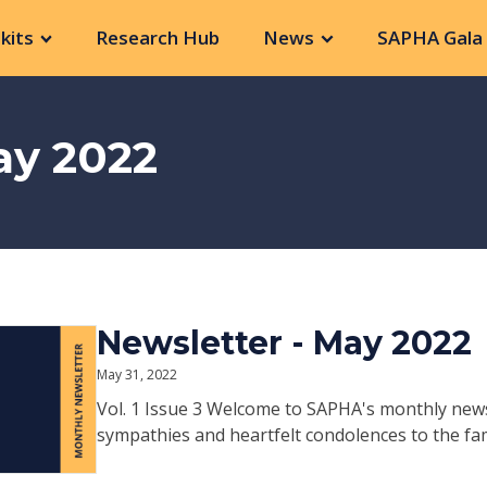
kits
Research Hub
News
SAPHA Gala 
ay 2022
Newsletter - May 2022
May 31, 2022
Vol. 1 Issue 3 Welcome to SAPHA's monthly new
sympathies and heartfelt condolences to the fami