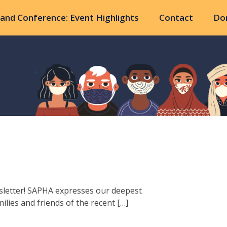
and Conference: Event Highlights
Contact
Do
sletter! SAPHA expresses our deepest
lies and friends of the recent […]