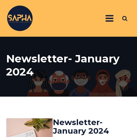
Newsletter- January
2024
Newsletter-
January 2024