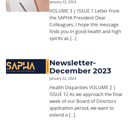
January 22, 2024
VOLUME 3 | ISSUE 1 Letter from
the SAPHA President Dear
Colleagues, I hope this message
finds you in good health and high
spirits as […]
Newsletter-
December 2023
January 22, 2024
Health Disparities VOLUME 2 |
ISSUE 12 As we approach the final
week of our Board of Directors
application period, we want to
extend a […]