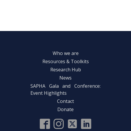
Who we are
Resources & Toolkits
Research Hub
News
SAPHA Gala and Conference:
Event Highlights
Contact
Donate