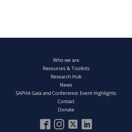
Who we are
Resources & Toolkits
Research Hub
News
SAPHA Gala and Conference: Event Highlights
Contact
Donate