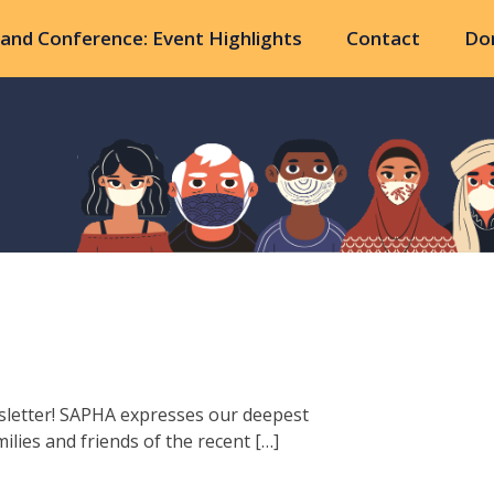
and Conference: Event Highlights
Contact
Do
sletter! SAPHA expresses our deepest
lies and friends of the recent […]