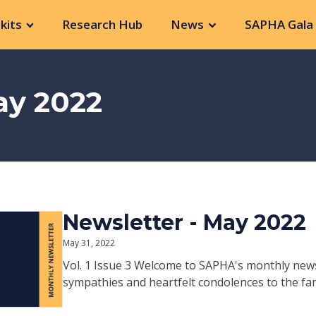
kits
Research Hub
News
SAPHA Gala 
ay 2022
Newsletter - May 2022
May 31, 2022
Vol. 1 Issue 3 Welcome to SAPHA's monthly new
sympathies and heartfelt condolences to the fami