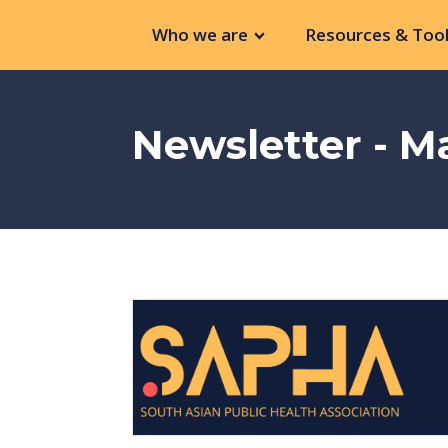
Who we are
Resources & Tool
Newsletter - M