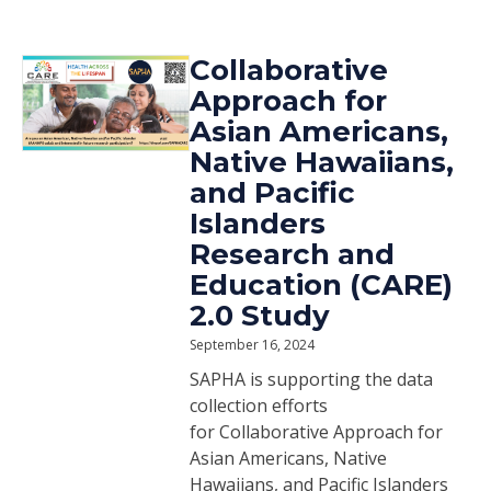
Collaborative
Approach for
Asian Americans,
Native Hawaiians,
and Pacific
Islanders
Research and
Education (CARE)
2.0 Study
September 16, 2024
SAPHA is supporting the data
collection efforts
for Collaborative Approach for
Asian Americans, Native
Hawaiians, and Pacific Islanders