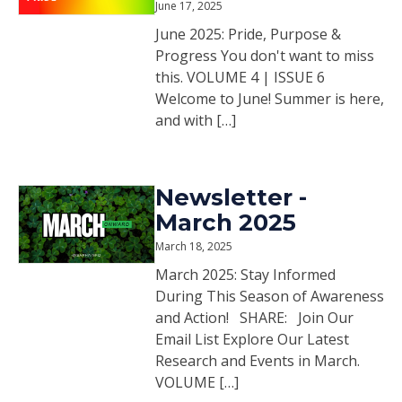
June 17, 2025
June 2025: Pride, Purpose &
Progress You don't want to miss
this. VOLUME 4 | ISSUE 6
Welcome to June! Summer is here,
and with […]
Newsletter -
March 2025
March 18, 2025
March 2025: Stay Informed
During This Season of Awareness
and Action! SHARE: Join Our
Email List Explore Our Latest
Research and Events in March.
VOLUME […]