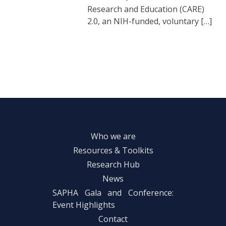
Research and Education (CARE)
2.0, an NIH-funded, voluntary […]
Who we are
Resources & Toolkits
Research Hub
News
SAPHA Gala and Conference:
Event Highlights
Contact