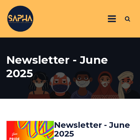
Newsletter - June
2025
Newsletter - June
2025