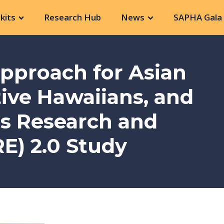
kits
Research Hub
News
SAPHA Gala 
Approach for Asian
ive Hawaiians, and
rs Research and
E) 2.0 Study