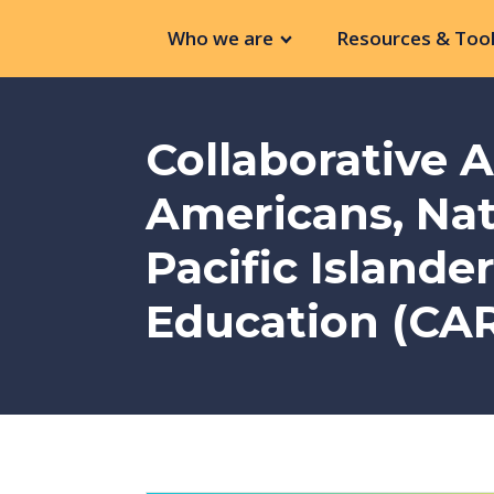
Who we are
Resources & Tool
Collaborative 
Americans, Nat
Pacific Islande
Education (CAR