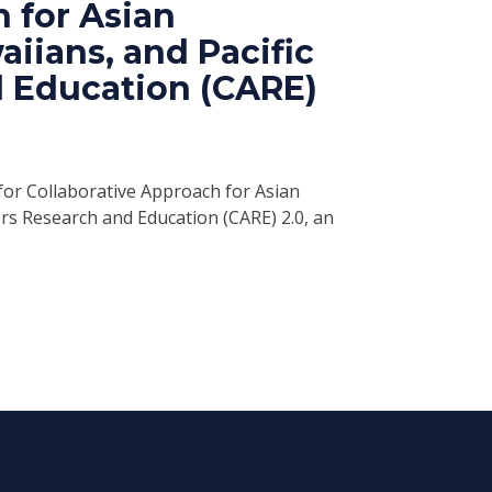
 for Asian
iians, and Pacific
d Education (CARE)
 for Collaborative Approach for Asian
ers Research and Education (CARE) 2.0, an