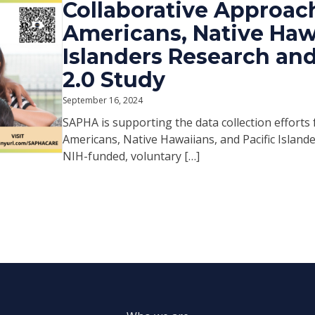
Collaborative Approach
Americans, Native Hawa
Islanders Research an
2.0 Study
September 16, 2024
SAPHA is supporting the data collection efforts
Americans, Native Hawaiians, and Pacific Island
NIH-funded, voluntary […]