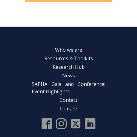
Who we are
Resources & Toolkits
Research Hub
News
SAPHA Gala and Conference:
Event Highlights
Contact
Donate