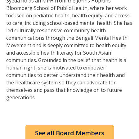
Syeda holds an MPH from the Johns Hopkins
Bloomberg School of Public Health, where her work
focused on pediatric health, health equity, and access
to care, including school-based mental health. She has
led culturally responsive community health
communications through the Bengali Mental Health
Movement and is deeply committed to health equity
and accessible health literacy for South Asian
communities. Grounded in the belief that health is a
human right, she is motivated to empower
communities to better understand their health and
the healthcare system so they can advocate for
themselves and pass that knowledge on to future
generations
See all Board Members