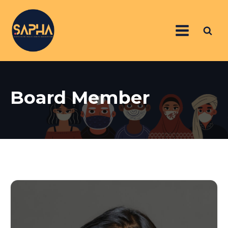
Board Member