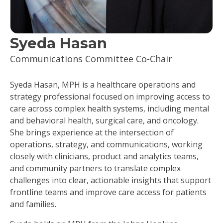
Syeda Hasan
Communications Committee Co-Chair
Syeda Hasan, MPH is a healthcare operations and
strategy professional focused on improving access to
care across complex health systems, including mental
and behavioral health, surgical care, and oncology.
She brings experience at the intersection of
operations, strategy, and communications, working
closely with clinicians, product and analytics teams,
and community partners to translate complex
challenges into clear, actionable insights that support
frontline teams and improve care access for patients
and families.