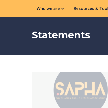
Who we are
Resources & Tool
Statements