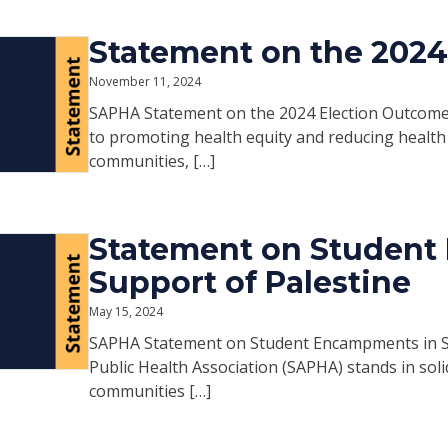
Statement on the 202
November 11, 2024
SAPHA Statement on the 2024 Election Outcome 
to promoting health equity and reducing health 
communities, […]
Statement on Student
Support of Palestine
May 15, 2024
SAPHA Statement on Student Encampments in Su
Public Health Association (SAPHA) stands in solida
communities […]