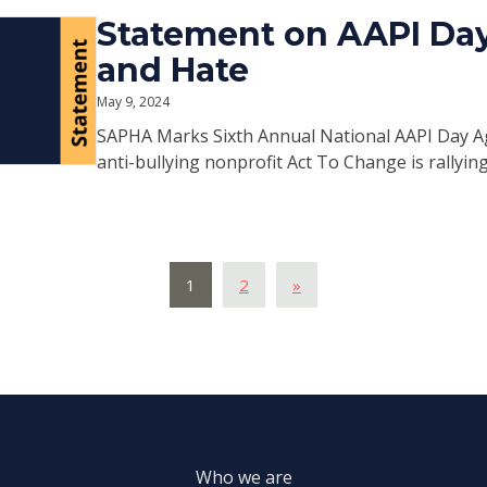
Statement on AAPI Day
and Hate
May 9, 2024
SAPHA Marks Sixth Annual National AAPI Day Ag
anti-bullying nonprofit Act To Change is rallying
1
2
»
Who we are