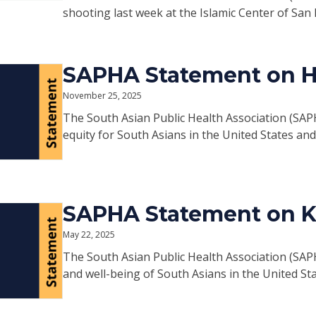
shooting last week at the Islamic Center of San 
SAPHA Statement on H.
November 25, 2025
The South Asian Public Health Association (SAP
equity for South Asians in the United States an
SAPHA Statement on 
May 22, 2025
The South Asian Public Health Association (SAP
and well-being of South Asians in the United St