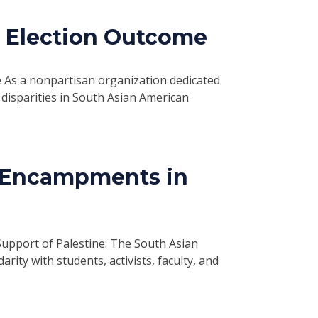
4 Election Outcome
As a nonpartisan organization dedicated
disparities in South Asian American
 Encampments in
pport of Palestine: The South Asian
rity with students, activists, faculty, and