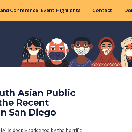
and Conference: Event Highlights
Contact
Do
uth Asian Public
 the Recent
in San Diego
A) is deeply saddened by the horrific