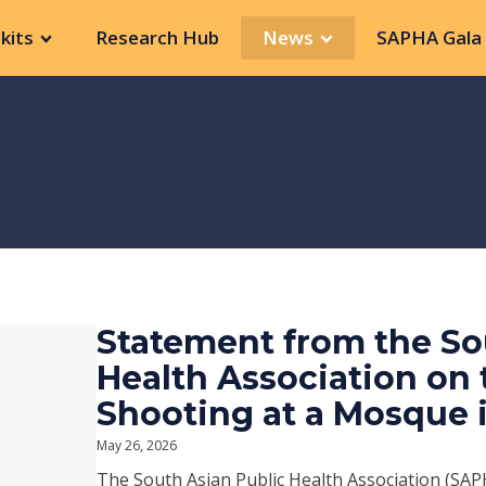
kits
Research Hub
News
SAPHA Gala 
Statement from the So
Health Association on
Shooting at a Mosque 
May 26, 2026
The South Asian Public Health Association (SAPH