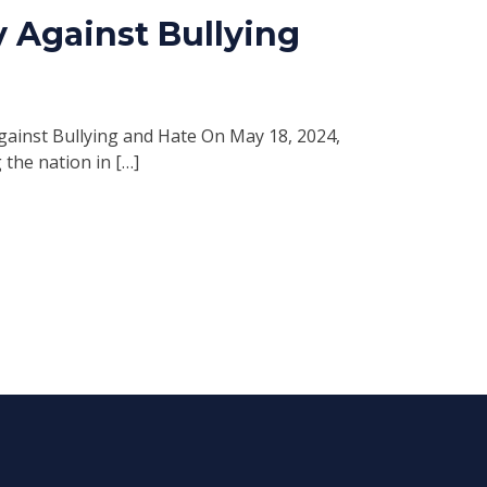
 Against Bullying
ainst Bullying and Hate On May 18, 2024,
 the nation in […]