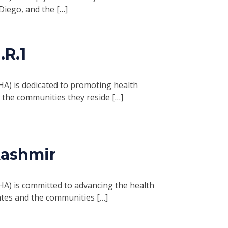
Diego, and the […]
R.1
HA) is dedicated to promoting health
d the communities they reside […]
Kashmir
HA) is committed to advancing the health
ates and the communities […]