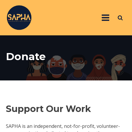
Donate
Support Our Work
SAPHA is an independent, not-for-profit, volunteer-