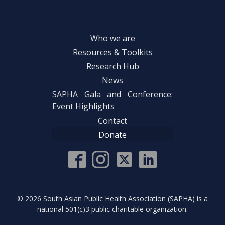
Who we are
Resources & Toolkits
Research Hub
News
SAPHA Gala and Conference:
Event Highlights
Contact
Donate
©
2026
South Asian Public Health Association (SAPHA) is a
national 501(c)3 public charitable organization.