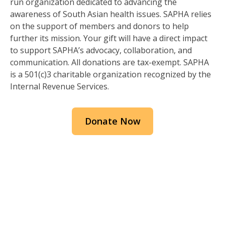
run organization dedicated to advancing the
awareness of South Asian health issues. SAPHA relies
on the support of members and donors to help
further its mission. Your gift will have a direct impact
to support SAPHA’s advocacy, collaboration, and
communication. All donations are tax-exempt. SAPHA
is a 501(c)3 charitable organization recognized by the
Internal Revenue Services.
Donate Now