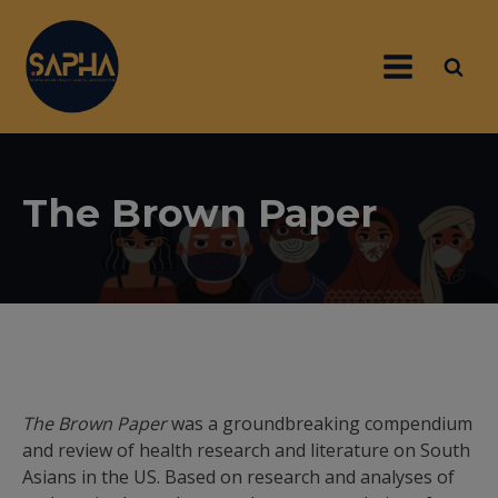
The Brown Paper
The Brown Paper
was a groundbreaking compendium
and review of health research and literature on South
Asians in the US. Based on research and analyses of