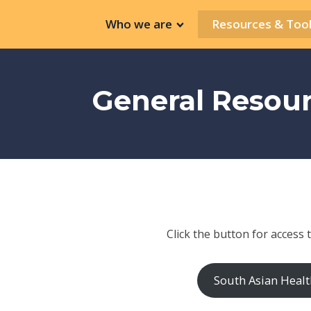
Who we are
Resources & Tool
General Resou
Click the button for access 
South Asian Healt