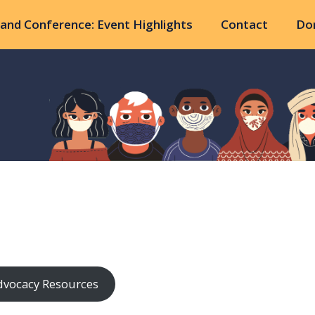
and Conference: Event Highlights
Contact
Do
dvocacy Resources