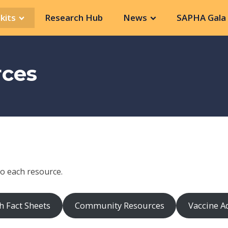
kits
Research Hub
News
SAPHA Gala 
rces
to each resource.
h Fact Sheets
Community Resources
Vaccine A