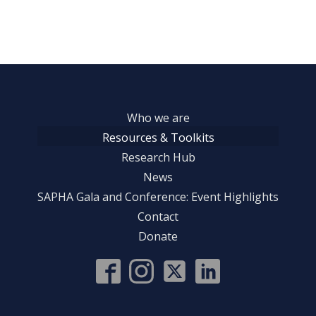
Who we are
Resources & Toolkits
Research Hub
News
SAPHA Gala and Conference: Event Highlights
Contact
Donate