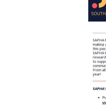
SAPHA h
making 
this pas
SAPHA h
research
to suppo
communi
From al
year!
SAPHA'
Pu
vi