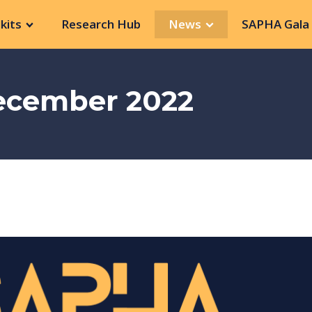
kits
Research Hub
News
SAPHA Gala 
December 2022