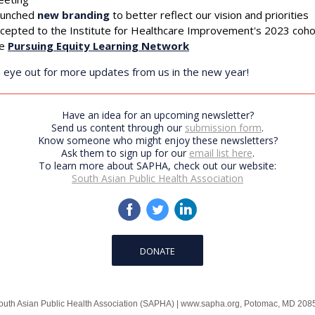
using the SafeUnsubscribe® link, found at the bottom of every email.
Emails are serviced by
aunched
new branding
to better reflect our vision and priorities
cepted to the Institute for Healthcare Improvement's 2023 coho
he
Pursuing Equity Learning Network
Sign up!
 eye out for more updates from us in the new year!
Have an idea for an upcoming newsletter?
Send us content through our
submission form
.
Know someone who might enjoy these newsletters?
Ask them to sign up for our
email list here
.
To learn more about SAPHA, check out our website:
South Asian Public Health Association
DONATE
outh Asian Public Health Association (SAPHA)
|
www.sapha.org
,
Potomac, MD 208