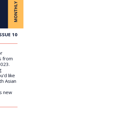
SSUE 10
or
s from
2023.
g
u'd like
th Asian
us new