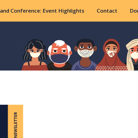
and Conference: Event Highlights
Contact
Do