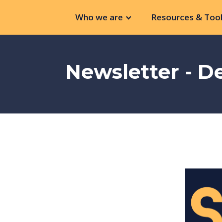
Who we are
Resources & Tool
Newsletter - 