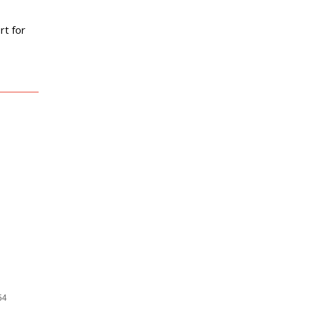
 Constant
rt for
54