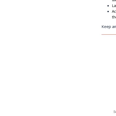
any time by 
L
Contact.
Ac
t
Keep an
S