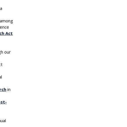
ia
among
rence
ch Act
gh our
ct
al
rch
in
st-
ssociation,
ual
 emails at