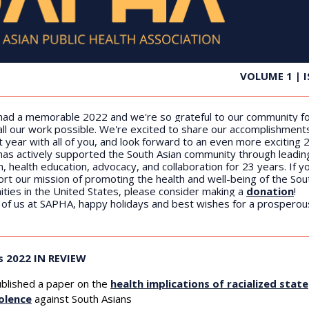
VOLUME 1 | I
ad a memorable 2022 and we're so grateful to our community f
all our work possible. We're excited to share our accomplishment
t year with all of you, and look forward to an even more exciting 
as actively supported the South Asian community through leadin
, health education, advocacy, and collaboration for 23 years. If yo
rt our mission of promoting the health and well-being of the Sou
ties in the United States, please consider making a
donation
!
l of us at SAPHA, happy holidays and best wishes for a prospero
s 2022 IN REVIEW
blished a paper
on the
health implications of racialized state
olence
against South Asians