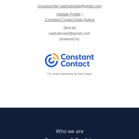
Unsubscribe saphaboard@gmail.com
Update Profile
|
Constant Contact Data Notice
Sent by
saphaboard@gmail.com
powered by
Try email marketing for free today!
Who we are