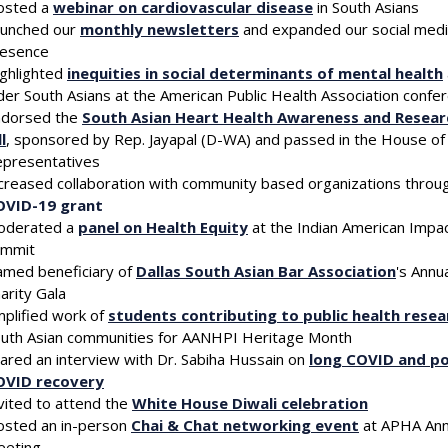
osted a
webinar on cardiovascular disease
in South Asians
unched our
monthly newsletters
and expanded our social med
resence
ghlighted
inequities in social determinants of mental health
der South Asians at the American Public Health Association confe
ndorsed the
South Asian Heart Health Awareness and Resear
ll
, sponsored by Rep. Jayapal (D-WA) and passed in the House of
presentatives
creased collaboration with community based organizations throu
OVID-19 grant
 up for updates!
oderated a
panel on Health Equity
at the Indian American Impa
ummit
med beneficiary of
Dallas South Asian Bar Association
's Annu
 from South Asian Public Health Association in your inbox.
arity Gala
plified work of
students contributing to public health resea
uth Asian communities for AANHPI Heritage Month
ared an interview with Dr. Sabiha Hussain on
long COVID and po
OVID recovery
vited to attend the
White House Diwali celebration
g this form, you are consenting to receive marketing emails from: South Asian Public Health A
sted an in-person
Chai & Chat networking event
at APHA Ann
g, Potomac, MD, 20854, US, http://www.sapha.org. You can revoke your consent to receive
eeting