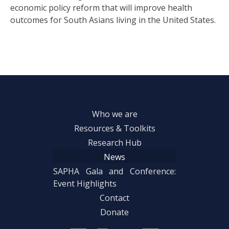
economic policy reform that will improve health
outcomes for South Asians living in the United States.
Who we are
Resources & Toolkits
Research Hub
News
SAPHA Gala and Conference:
Event Highlights
Contact
Donate