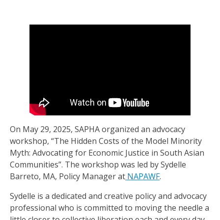
On May 29, 2025, SAPHA organized an advocacy
workshop, “The Hidden Costs of the Model Minority
Myth: Advocating for Economic Justice in South Asian
Communities”. The workshop was led by Sydelle
Barreto, MA, Policy Manager at
NAPAWF
.
Sydelle is a dedicated and creative policy and advocacy
professional who is committed to moving the needle a
little closer to collective liberation each and every day.