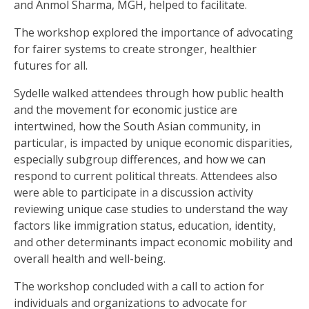
and Anmol Sharma, MGH, helped to facilitate.
The workshop explored the importance of advocating
for fairer systems to create stronger, healthier
futures for all.
Sydelle walked attendees through how public health
and the movement for economic justice are
intertwined, how the South Asian community, in
particular, is impacted by unique economic disparities,
especially subgroup differences, and how we can
respond to current political threats. Attendees also
were able to participate in a discussion activity
reviewing unique case studies to understand the way
factors like immigration status, education, identity,
and other determinants impact economic mobility and
overall health and well-being.
The workshop concluded with a call to action for
individuals and organizations to advocate for