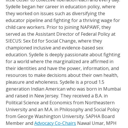
Sydelle began her career in education policy, where
they worked on issues such as diversifying the
educator pipeline and fighting for a thriving wage for
child care workers. Prior to joining NAPAWF, they
served as the Assistant Director of Federal Policy at
SIECUS: Sex Ed for Social Change, where they
championed inclusive and evidence-based sex
education. Sydelle is deeply passionate about fighting
for a world where the marginalized are affirmed in
their identities and have the power, information, and
resources to make decisions about their own health,
pleasure and wholeness. Sydelle is a proud 1.5
generation Indian American who was born in Mumbai
and raised in New Jersey. They received a B.A. in
Political Science and Economics from Northeastern
University and an M.A. in Philosophy and Social Policy
from George Washington University. SAPHA Board
Member and
Advocacy Co-Chairs
Nawal Umar, MPH