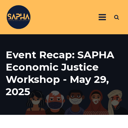
Event Recap: SAPHA
Economic Justice
Workshop - May 29,
2025