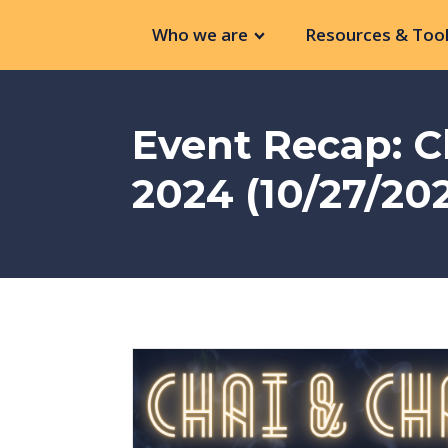
Who we are
Resources & Tool
Event Recap: C
2024 (10/27/20