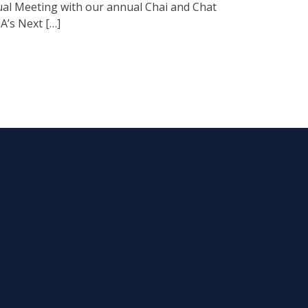
al Meeting with our annual Chai and Chat
A’s Next […]