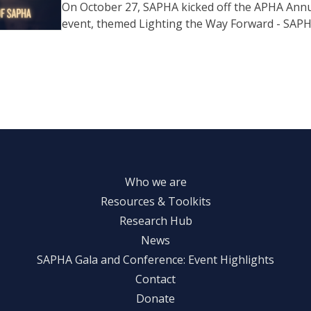
On October 27, SAPHA kicked off the APHA Annu
event, themed Lighting the Way Forward - SAPH
Who we are
Resources & Toolkits
Research Hub
News
SAPHA Gala and Conference: Event Highlights
Contact
Donate