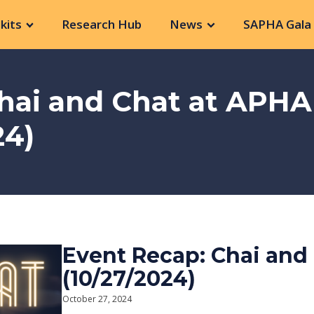
kits
Research Hub
News
SAPHA Gala 
hai and Chat at APHA
24)
Event Recap: Chai and
(10/27/2024)
October 27, 2024