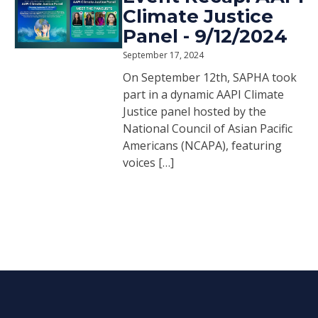
Climate Justice
Panel - 9/12/2024
September 17, 2024
On September 12th, SAPHA took
part in a dynamic AAPI Climate
Justice panel hosted by the
National Council of Asian Pacific
Americans (NCAPA), featuring
voices […]