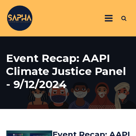
Event Recap: AAPI
Climate Justice Panel
- 9/12/2024
Event Recap: AAPI