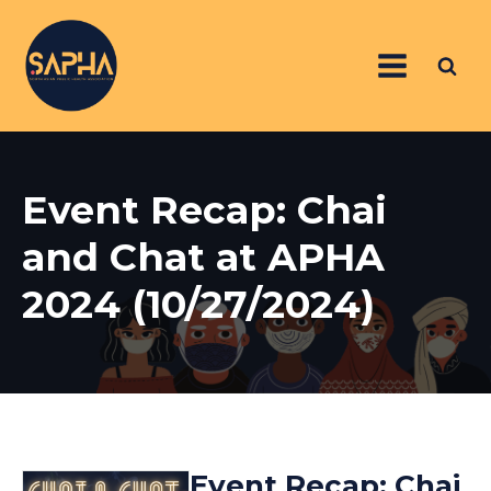
Event Recap: Chai
and Chat at APHA
2024 (10/27/2024)
Event Recap: Chai