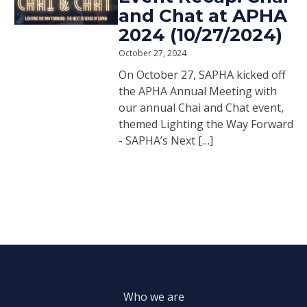
and Chat at APHA
2024 (10/27/2024)
October 27, 2024
On October 27, SAPHA kicked off
the APHA Annual Meeting with
our annual Chai and Chat event,
themed Lighting the Way Forward
- SAPHA’s Next […]
Who we are