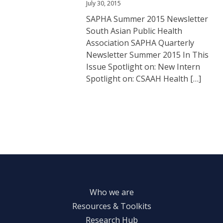
July 30, 2015
SAPHA Summer 2015 Newsletter
South Asian Public Health
Association SAPHA Quarterly
Newsletter Summer 2015 In This
Issue Spotlight on: New Intern
Spotlight on: CSAAH Health […]
Who we are
Resources & Toolkits
Research Hub