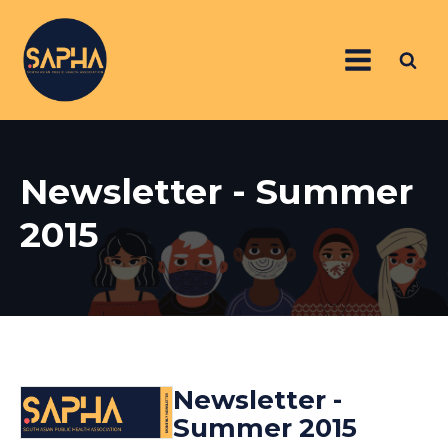
Newsletter - Summer
2015
Newsletter -
Summer 2015